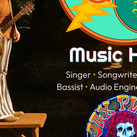
Music 
Singer
•
Songwrit
Bassist
•
Audio Engi