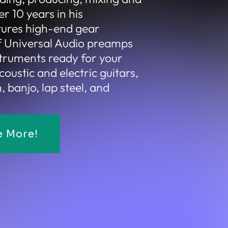
r 10 years in his
tures high-end gear
of Universal Audio preamps
struments ready for your
coustic and electric guitars,
 banjo, lap steel, and
e More!