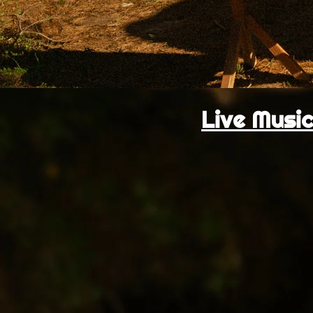
Live Music