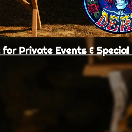
 for Private Events & Specia