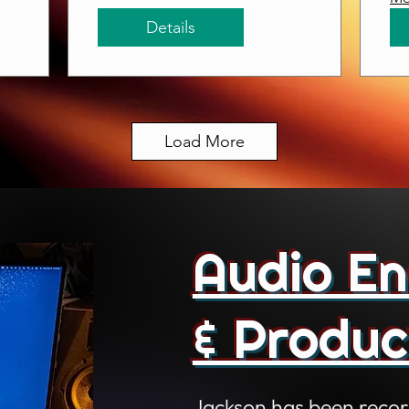
Details
Load More
Audio En
& Produc
Jackson has been recor