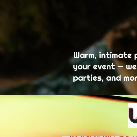
Warm, intimate 
your event — we
parties, and mor