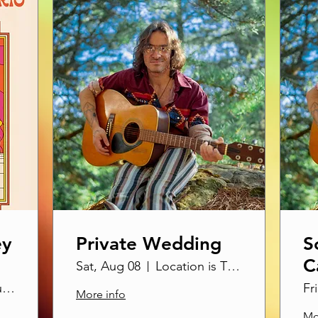
ey
Private Wedding
S
C
Sat, Aug 08
Location is TBD
hO
SOhO Restaurant & Music Club
Fr
More info
Mo