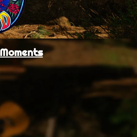
l Moments