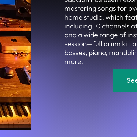
mastering songs for ove
home
studio, which fea
including 10 channels 
and a wide range of in
session—full drum kit, a
basses, piano, mandolin,
more.
Se