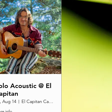
olo Acoustic @ El
apitan
i, Aug 14
El Capitan Canyon
re info