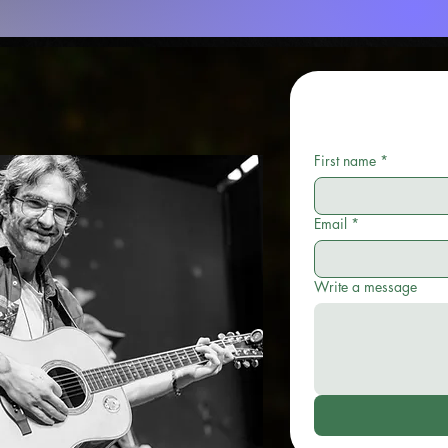
First name
*
Email
*
Write a message