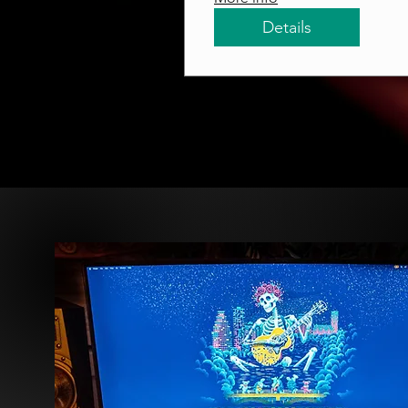
Details