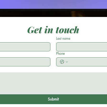
Get in touch
Last name
Phone
Submit