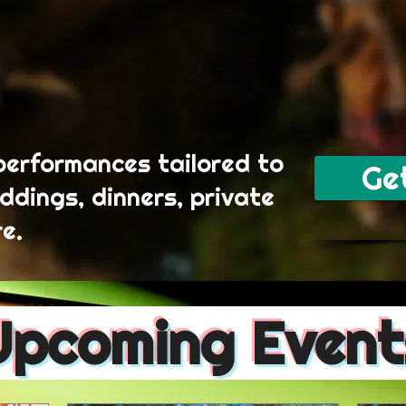
performances tailored to
Ge
ddings, dinners, private
e.
Upcoming Event