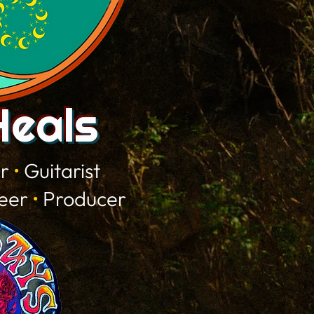
Heals
er
•
Guitarist
neer
•
Producer