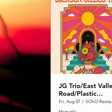
JG Trio/East Vall
Road/Plastic
Harpoons @ SO
Fri, Aug 07
More info