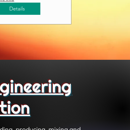
Details
gineering
tion
ding, producing, mixing and