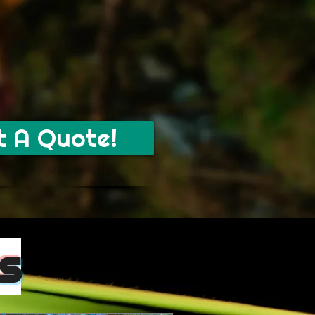
t A Quote!
s