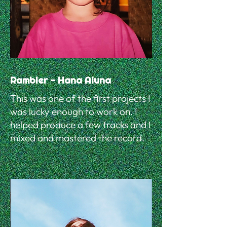
Rambler - Hana Aluna
This was one of the first projects I
was lucky enough to work on. I
helped produce a few tracks and I
mixed and mastered the record.