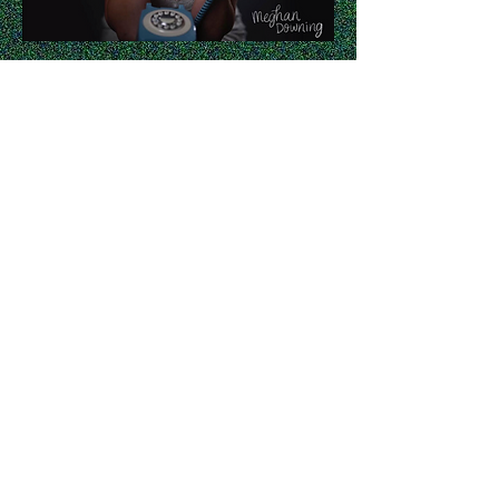
Any Luck - Meghan Downing
Meghan brought this song to me
and I helped to write a few lines.
She came back from Berklee in
Boston with the song mostly
tracked; we recorded vocals, I
mixed and the great Kutan Katas
mastered.