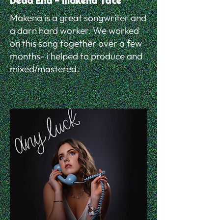
Dead End - Makena Tate
Makena is a great songwriter and
a darn hard worker. We worked
on this song together over a few
months- i helped to produce and
mixed/mastered.