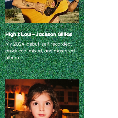
High & Low - Jackson Gillies
My 2024, debut, self recorded,
produced, mixed, and mastered
album.