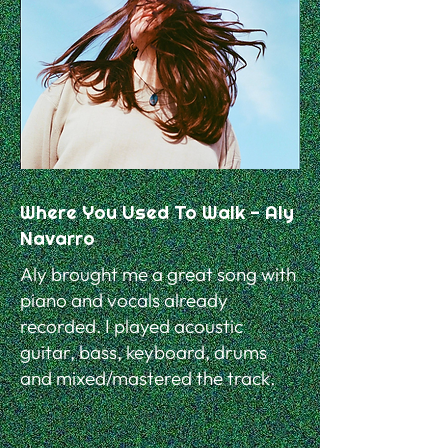
Where You Used To Walk - Aly
Navarro
Aly brought me a great song with
piano and vocals already
recorded. I played acoustic
guitar, bass, keyboard, drums
and mixed/mastered the track.