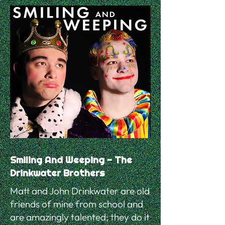
Smiling And Weeping - The
Drinkwater Brothers
Matt and John Drinkwater are old
friends of mine from school and
are amazingly talented; they do it