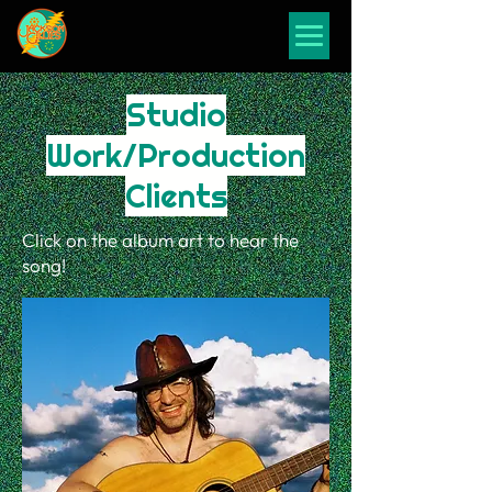
Studio
Work/Production
Clients
Click on the album art to hear the
song!