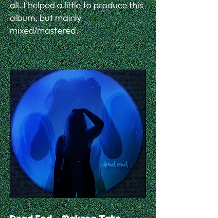
all. I helped a little to produce this
album, but mainly
mixed/mastered.