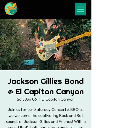
Jackson Gillies Band
@ El Capitan Canyon
Sat, Jun 06
  |  
El Capitan Canyon
Join us for our Saturday Concert & BBQ as
we welcome the captivating Rock and Roll
sounds of Jackson Gillies and Friends! With a
sound that’s both passionate and uplifting,