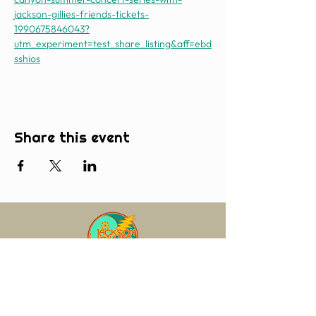
jackson-gillies-friends-tickets-
1990675846043?
utm_experiment=test_share_listing&aff=ebd
sshios
Share this event
Join our mailing list