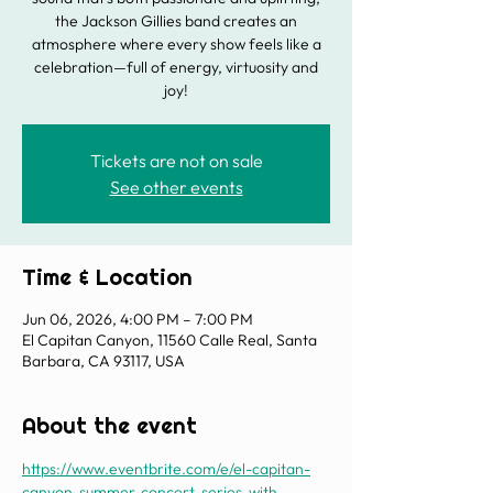
the Jackson Gillies band creates an
atmosphere where every show feels like a
celebration—full of energy, virtuosity and
joy!
Tickets are not on sale
See other events
Time & Location
Jun 06, 2026, 4:00 PM – 7:00 PM
El Capitan Canyon, 11560 Calle Real, Santa
Barbara, CA 93117, USA
About the event
https://www.eventbrite.com/e/el-capitan-
canyon-summer-concert-series-with-