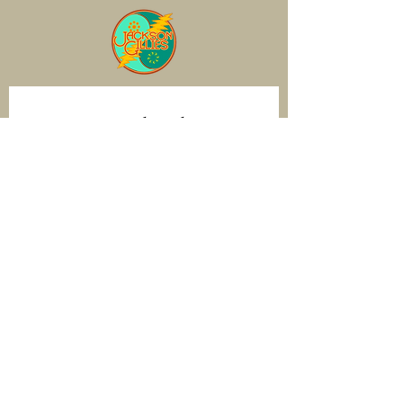
Join our mailing list
Email
*
Subscribe
I want to subscribe to your mailing 
list.