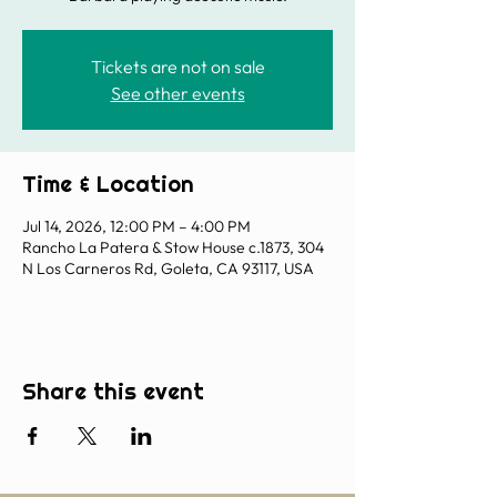
Tickets are not on sale
See other events
Time & Location
Jul 14, 2026, 12:00 PM – 4:00 PM
Rancho La Patera & Stow House c.1873, 304
N Los Carneros Rd, Goleta, CA 93117, USA
Share this event