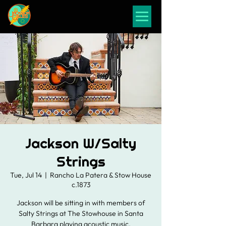
Jackson W/Salty
Strings
Tue, Jul 14
  |  
Rancho La Patera & Stow House
c.1873
Jackson will be sitting in with members of
Salty Strings at The Stowhouse in Santa
Barbara playing acoustic music.